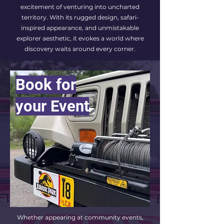
excitement of venturing into uncharted
territory. With its rugged design, safari-
inspired appearance, and unmistakable
explorer aesthetic, it evokes a world where
discovery waits around every corner.
Book for
your Event
Whether appearing at community events,