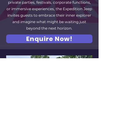
private parties, festivals, corporate functions,
or immersive experiences, the Expedition Jeep
invites guests to embrace their inner explorer
and imagine what might be waiting just
beyond the next horizon.
Enquire Now!
Gallery