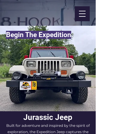
Begin The Expedition
Jurassic Jeep
Built for adventure and inspired by the spirit of
exploration, the Expedition Jeep captures the