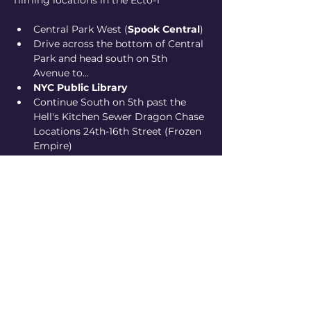
filming locations in the Ecto-1
Central Park West (
Spook Central
)
Drive across the bottom of Central 
Park and head south on 5th 
Avenue to...
NYC Public Library
Continue South on 5th past the 
Hell's Kitchen Sewer Dragon Chase 
Locations 24th-16th Street (Frozen 
Empire)
eding up at 
Ghostbusters HQ
(Hook and Ladder 8 in Tribeca)
Show More
Share this event