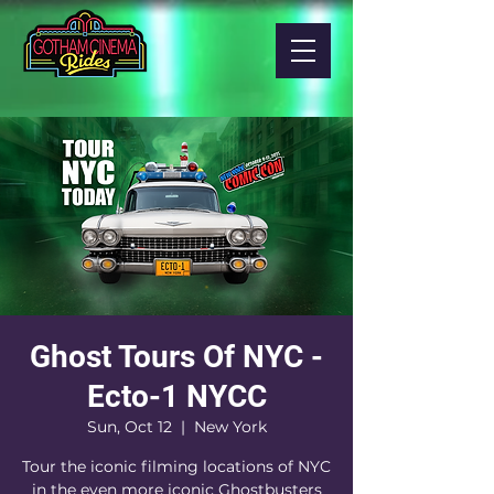
Ghost Tours Of NYC -
Ecto-1 NYCC
Sun, Oct 12
  |  
New York
Tour the iconic filming locations of NYC
in the even more iconic Ghostbusters