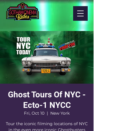
Ghost Tours Of NYC -
Ecto-1 NYCC
Fri, Oct 10
  |  
New York
Tour the iconic filming locations of NYC
in the even more iconic Ghostbusters