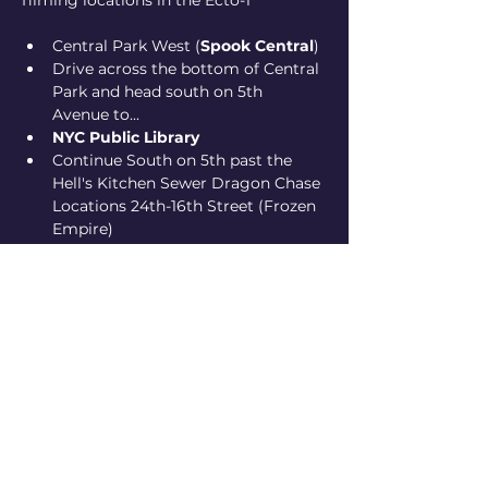
filming locations in the Ecto-1
Central Park West (
Spook Central
)
Drive across the bottom of Central 
Park and head south on 5th 
Avenue to...
NYC Public Library
Continue South on 5th past the 
Hell's Kitchen Sewer Dragon Chase 
Locations 24th-16th Street (Frozen 
Empire)
eding up at 
Ghostbusters HQ
(Hook and Ladder 8 in Tribeca)
Show More
Share this event