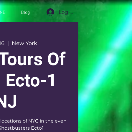
Log In
INE
Blog
16
  |  
New York
Tours Of
 Ecto-1
NJ
 locations of NYC in the even
Ghostbusters Ecto1