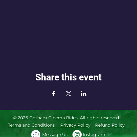
Share this event
© 2026 Gotham Cinema Rides. All rights reserved.
Terms and Conditions
Privacy Policy
Refund Policy
Message Us
Instagram