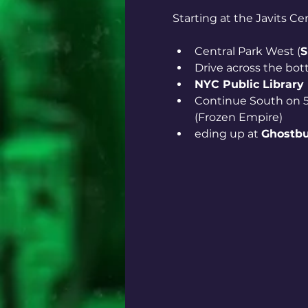
Starting at the Javits Ce
Central Park West (
S
Drive across the bot
NYC Public Library
Continue South on 5
(Frozen Empire)
eding up at 
Ghostbu