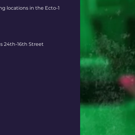
ng locations in the Ecto-1
 24th-16th Street 