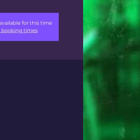
available for this time
 booking times