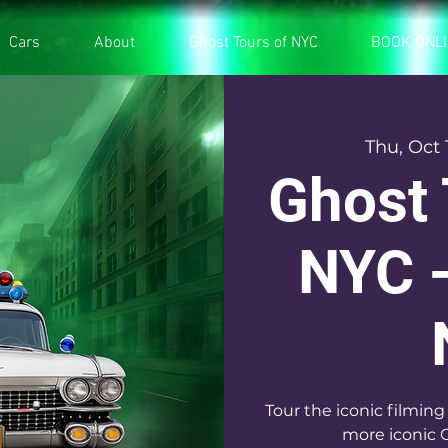
Cars
About
Ghost Tours of NYC
BOOK ONL
Thu, Oct 
Ghost 
NYC -
Tour the iconic filming
more iconic 