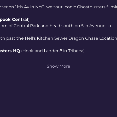
nter on 11th Av in NYC, we tour Iconic Ghostbusters filmi
pook Central
)
tom of Central Park and head south on 5th Avenue to...
th past the Hell's Kitchen Sewer Dragon Chase Locations
sters HQ
 (Hook and Ladder 8 in Tribeca)
Show More