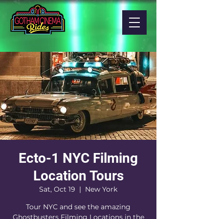
Ecto-1 NYC Filming
Location Tours
Sat, Oct 19
  |  
New York
Tour NYC and see the amazing
Ghostbusters Filming Locations in the