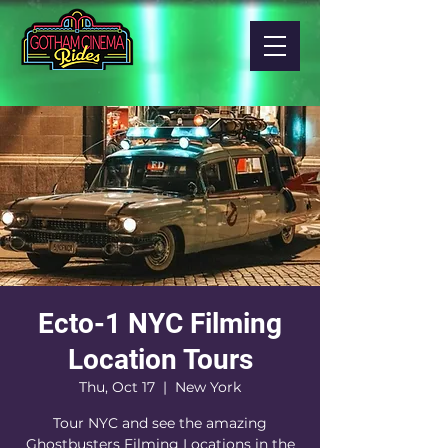
Ecto-1 NYC Filming
Location Tours
Thu, Oct 17
  |  
New York
Tour NYC and see the amazing
Ghostbusters Filming Locations in the