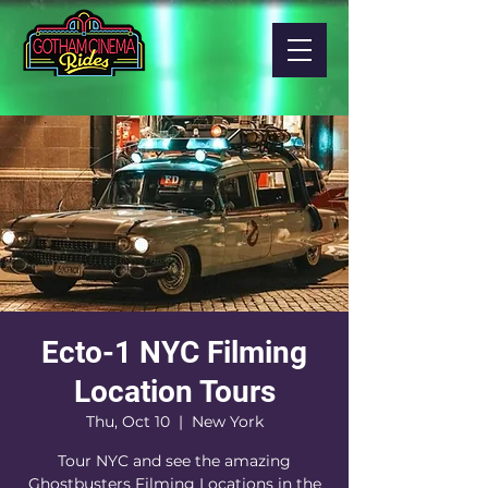
Ecto-1 NYC Filming
Location Tours
Thu, Oct 10
  |  
New York
Tour NYC and see the amazing
Ghostbusters Filming Locations in the