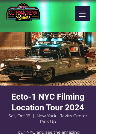
Ecto-1 NYC Filming
Location Tour 2024
Sat, Oct 19
  |  
New York - Javits Center
Pick Up
Tour NYC and see the amazing