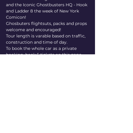
and the Iconic Ghostbusters HQ - Hook 
and Ladder 8 the week of New York 
Comicon!
Ghosbuters flightsuts, packs and props 
welcome and encouraged!
Tour length is varable based on traffic, 
construction and time of day.
To book the whole car as a private 
booking, book 5 tickets on this page 
and enter the code PRIVATE24 In the 
checkout for a private booking 
discount!
Share this event